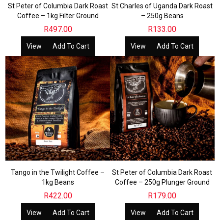
St Peter of Columbia Dark Roast
St Charles of Uganda Dark Roast
Coffee – 1kg Filter Ground
– 250g Beans
R
497.00
R
133.00
View
Add To Cart
View
Add To Cart
Tango in the Twilight Coffee –
St Peter of Columbia Dark Roast
1kg Beans
Coffee – 250g Plunger Ground
R
422.00
R
179.00
View
Add To Cart
View
Add To Cart