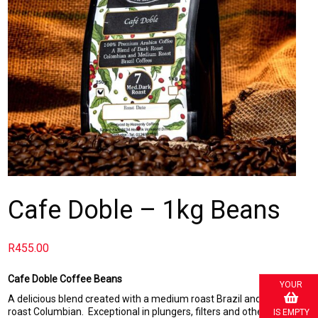
Cafe Doble – 1kg Beans
R
455.00
Cafe Doble Coffee Beans
YOUR
A delicious blend created with a medium roast Brazil and a dark
roast Columbian. Exceptional in plungers, filters and other drip
IS EMPTY