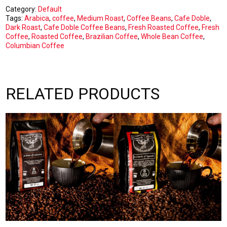
1kg
Category:
Default
Beans
Tags:
Arabica
,
coffee
,
Medium Roast
,
Coffee Beans
,
Cafe Doble
,
quantity
Dark Roast
,
Cafe Doble Coffee Beans
,
Fresh Roasted Coffee
,
Fresh
Coffee
,
Roasted Coffee
,
Brazilian Coffee
,
Whole Bean Coffee
,
Columbian Coffee
RELATED PRODUCTS