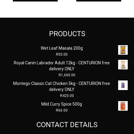
PRODUCTS
Wet Leaf Masala 200g
R
55.00
Royal Canin Labrador Adult 12kg - CENTURION free
delivery ONLY
R
1,600.00
Montego Classic Cat Chicken 5kg - CENTURION free
delivery ONLY
R
425.00
Mild Curry Spice 500g
R
66.00
CONTACT DETAILS