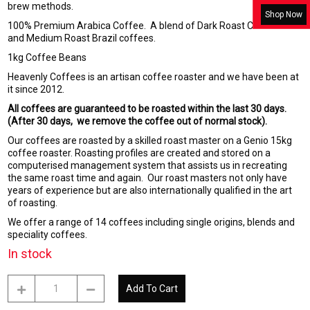
brew methods.
Shop Now
100% Premium Arabica Coffee. A blend of Dark Roast Columbian
and Medium Roast Brazil coffees.
1kg Coffee Beans
Heavenly Coffees is an artisan coffee roaster and we have been at
it since 2012.
All coffees are guaranteed to be roasted within the last 30 days.
(After 30 days, we remove the coffee out of normal stock).
Our coffees are roasted by a skilled roast master on a Genio 15kg
coffee roaster. Roasting profiles are created and stored on a
computerised management system that assists us in recreating
the same roast time and again. Our roast masters not only have
years of experience but are also internationally qualified in the art
of roasting.
We offer a range of 14 coffees including single origins, blends and
speciality coffees.
In stock
Cafe
Add To Cart
Doble
-