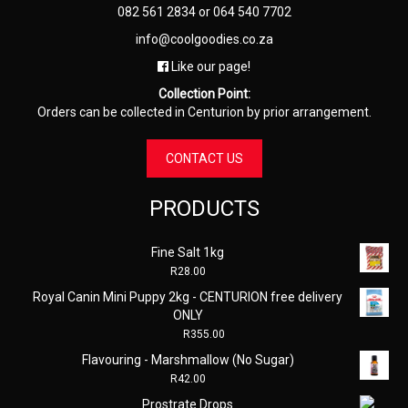
082 561 2834
or
064 540 7702
info@coolgoodies.co.za
Like our page!
Collection Point:
Orders can be collected in Centurion by prior arrangement.
CONTACT US
PRODUCTS
Fine Salt 1kg
R
28.00
Royal Canin Mini Puppy 2kg - CENTURION free delivery
ONLY
R
355.00
Flavouring - Marshmallow (No Sugar)
R
42.00
Prostrate Drops