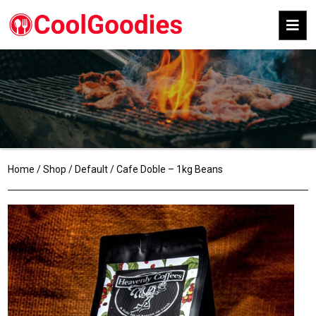
Home
/
Shop
/
Default
/ Cafe Doble – 1kg Beans