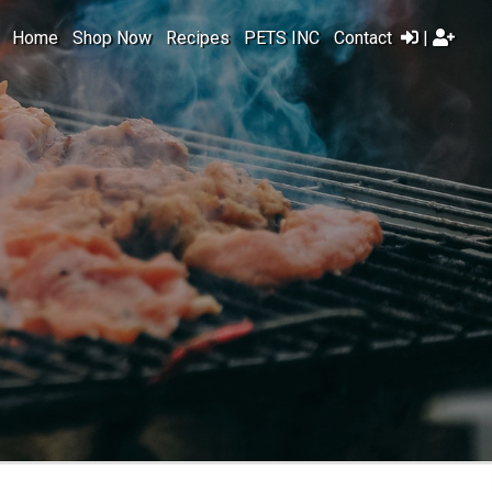
Home
Shop Now
Recipes
PETS INC
Contact
|