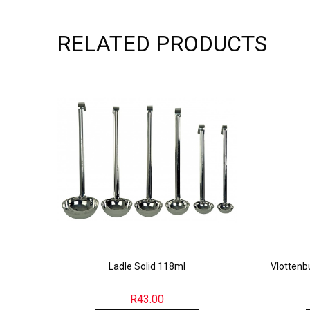
RELATED PRODUCTS
Ladle Solid 118ml
Vlotten
R
43.00