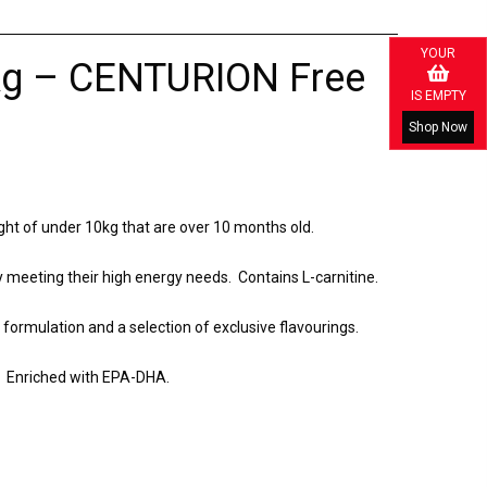
YOUR
8kg – CENTURION Free
IS EMPTY
Shop Now
ght of under 10kg that are over 10 months old.
y meeting their high energy needs. Contains L-carnitine.
 formulation and a selection of exclusive flavourings.
n. Enriched with EPA-DHA.