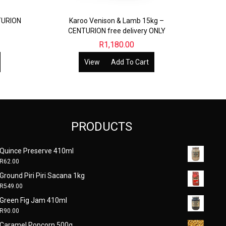
TURION
Karoo Venison & Lamb 15kg –
CENTURION free delivery ONLY
R
1,180.00
View
Add To Cart
PRODUCTS
Quince Preserve 410ml
R
62.00
Ground Piri Piri Sacana 1kg
R
549.00
Green Fig Jam 410ml
R
90.00
Caramel Popcorn 500g