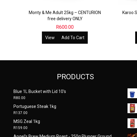
Monty & Me Adult 25kg – CENTURION
Karoo S
free delivery ONLY
R
600.00
View
Add To Cart
PRODUCTS
Blue 1L Bucket with Lid 10's
R
80.00
Portuguese Steak 1kg
R
137.00
MSG Zeal 1kg
R
159.00
Angel's Brew Medium Roast - 250g Plunger Ground