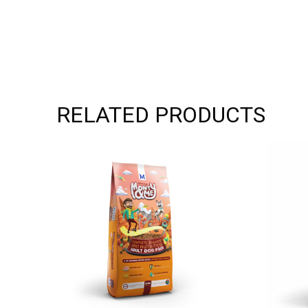
RELATED PRODUCTS