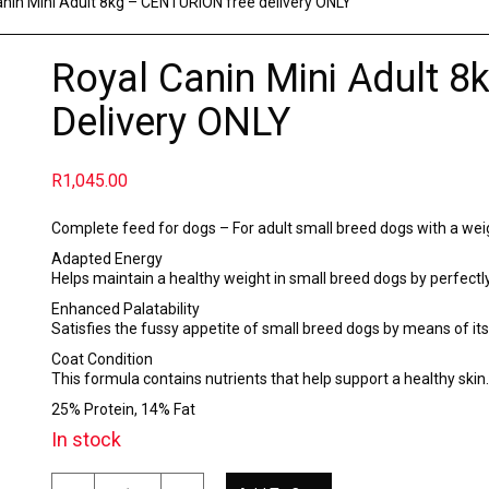
anin Mini Adult 8kg – CENTURION free delivery ONLY
Royal Canin Mini Adult 
Delivery ONLY
R
1,045.00
Complete feed for dogs – For adult small breed dogs with a wei
Adapted Energy
Helps maintain a healthy weight in small breed dogs by perfectl
Enhanced Palatability
Satisfies the fussy appetite of small breed dogs by means of its
Coat Condition
This formula contains nutrients that help support a healthy ski
25% Protein, 14% Fat
In stock
Royal