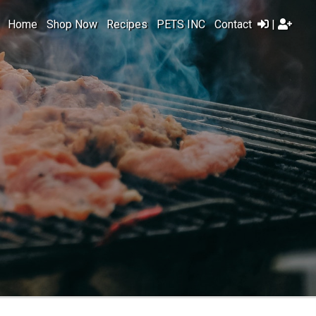
Home
Shop Now
Recipes
PETS INC
Contact
|