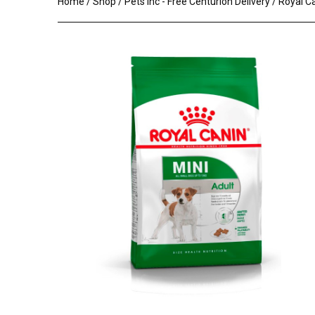
Home
/
Shop
/
Pets Inc - Free Centurion Delivery
/ Royal C