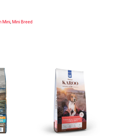
n Mini
,
Mini Breed