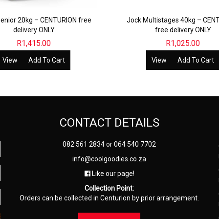
enior 20kg – CENTURION free
Jock Multistages 40kg – CEN
delivery ONLY
free delivery ONLY
R
1,415.00
R
1,025.00
View
Add To Cart
View
Add To Cart
CONTACT DETAILS
082 561 2834
or
064 540 7702
info@coolgoodies.co.za
Like our page!
Collection Point:
Orders can be collected in Centurion by prior arrangement.