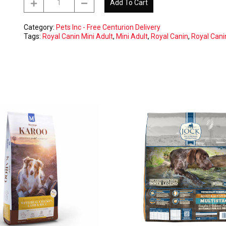
Add To Cart
Canin
Mini
Adult
Category:
Pets Inc - Free Centurion Delivery
8kg
Tags:
Royal Canin Mini Adult
,
Mini Adult
,
Royal Canin
,
Royal Cani
-
CENTURION
free
delivery
ONLY
quantity