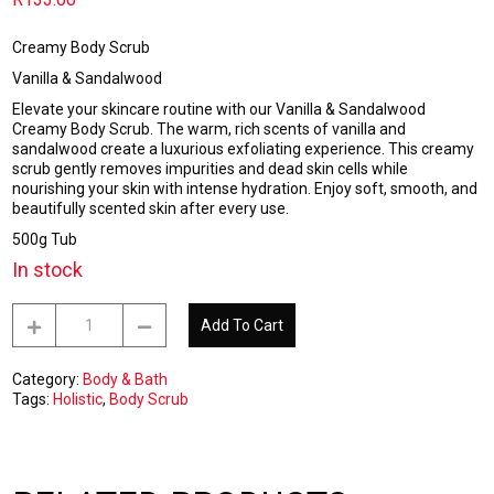
Creamy Body Scrub
Vanilla & Sandalwood
Elevate your skincare routine with our Vanilla & Sandalwood
Creamy Body Scrub. The warm, rich scents of vanilla and
sandalwood create a luxurious exfoliating experience. This creamy
scrub gently removes impurities and dead skin cells while
nourishing your skin with intense hydration. Enjoy soft, smooth, and
beautifully scented skin after every use.
500g Tub
In stock
Creamy
Add To Cart
Body
Scrub
-
Category:
Body & Bath
Vanilla
Tags:
Holistic
,
Body Scrub
&
Sandalwood
500g
quantity