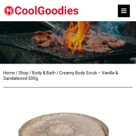
Home
/
Shop
/
Body & Bath
/ Creamy Body Scrub – Vanilla &
Sandalwood 500g