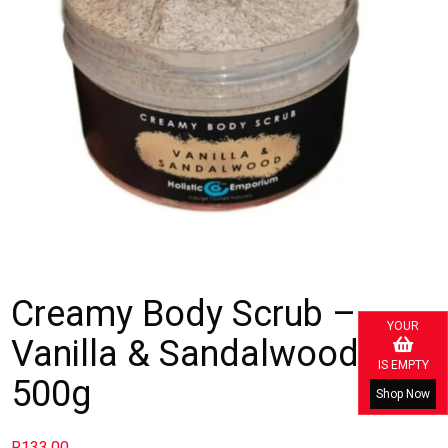
Creamy Body Scrub –
YOUR
Vanilla & Sandalwood
IS EMPTY
500g
Shop Now
R
133.00