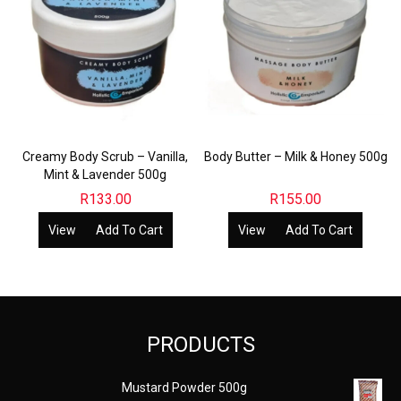
Creamy Body Scrub – Vanilla,
Body Butter – Milk & Honey 500g
Mint & Lavender 500g
R
133.00
R
155.00
View
Add To Cart
View
Add To Cart
PRODUCTS
Mustard Powder 500g