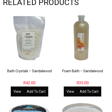
RELATED PRODUCTS
Bath Crystals – Sandalwood
Foam Bath – Sandalwood
R
42.00
R
35.00
View
Add To Cart
View
Add To Cart