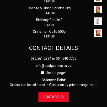
R
102.00
Cheese & Onion Sprinkle 1kg
R
141.00
Birthday Candle 9
R
12.00
Cinnamon Quills 500g
R
351.00
CONTACT DETAILS
082 561 2834
or
064 540 7702
info@coolgoodies.co.za
Like our page!
Collection Point:
Orders can be collected in Centurion by prior arrangement.
CONTACT US