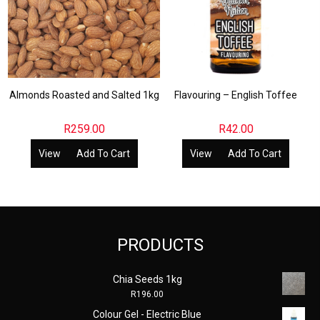
Almonds Roasted and Salted 1kg
Flavouring – English Toffee
R
259.00
R
42.00
View
Add To Cart
View
Add To Cart
PRODUCTS
Chia Seeds 1kg
R
196.00
Colour Gel - Electric Blue