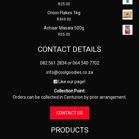
R
25.00
Onion Flakes 1kg
R
369.00
Achaar Masala 500g
R
55.00
CONTACT DETAILS
082 561 2834
or
064 540 7702
info@coolgoodies.co.za
Like our page!
Collection Point:
Orders can be collected in Centurion by prior arrangement.
CONTACT US
PRODUCTS