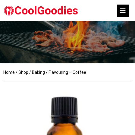
Home
/
Shop
/
Baking
/ Flavouring – Coffee