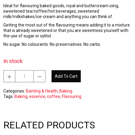
Ideal for flavouring baked goods, royal and buttercream icing,
sweetened tea/coffee/hot beverages, sweetened
milk/milkshakes/ice-cream and anything you can think of.
Getting the most out of the flavouring means adding it to a mixture
that is already sweetened or that you are sweetness yourself with
the use of sugar or xylitol.
No sugar. No colourants. No preservatives. No carbs.
In stock
Flavouring
Add To Cart
-
Coffee
quantity
Categories:
Banting & Health
,
Baking
Tags:
Baking
,
essence
,
coffee
,
Flavouring
RELATED PRODUCTS