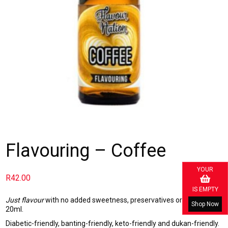
Flavouring – Coffee
YOUR
R
42.00
IS EMPTY
Just flavour
with no added sweetness, preservatives or calories.
Shop Now
20ml.
Diabetic-friendly, banting-friendly, keto-friendly and dukan-friendly.