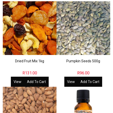
Dried Fruit Mix 1kg
Pumpkin Seeds 500g
R
131.00
R
96.00
View
Add To Cart
View
Add To Cart