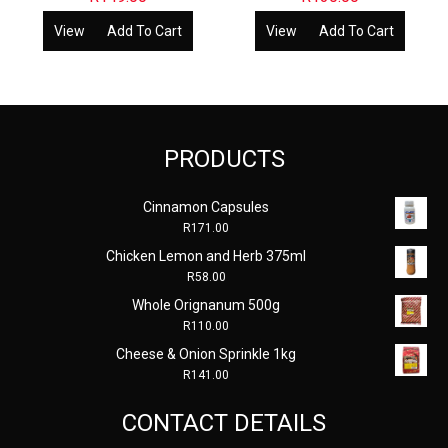
View
Add To Cart
View
Add To Cart
PRODUCTS
Cinnamon Capsules
R
171.00
Chicken Lemon and Herb 375ml
R
58.00
Whole Orignanum 500g
R
110.00
Cheese & Onion Sprinkle 1kg
R
141.00
CONTACT DETAILS