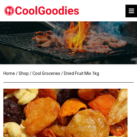
Home
/
Shop
/
Cool Groceries
/ Dried Fruit Mix 1kg