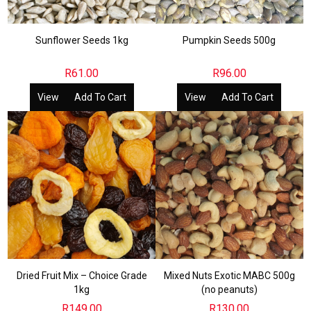
Sunflower Seeds 1kg
Pumpkin Seeds 500g
R
61.00
R
96.00
View
Add To Cart
View
Add To Cart
Dried Fruit Mix – Choice Grade
Mixed Nuts Exotic MABC 500g
1kg
(no peanuts)
R
149.00
R
130.00