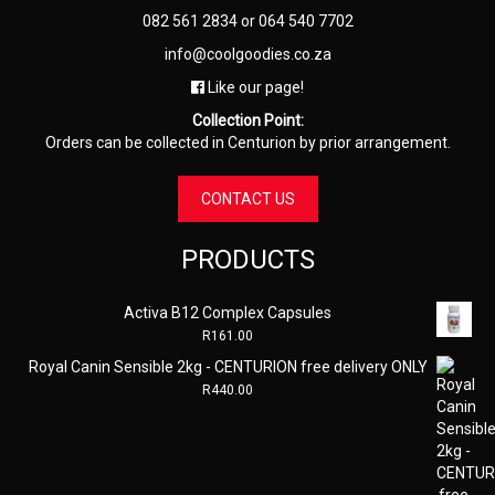
082 561 2834
or
064 540 7702
info@coolgoodies.co.za
Like our page!
Collection Point:
Orders can be collected in Centurion by prior arrangement.
CONTACT US
PRODUCTS
Activa B12 Complex Capsules
R
161.00
Royal Canin Sensible 2kg - CENTURION free delivery ONLY
R
440.00