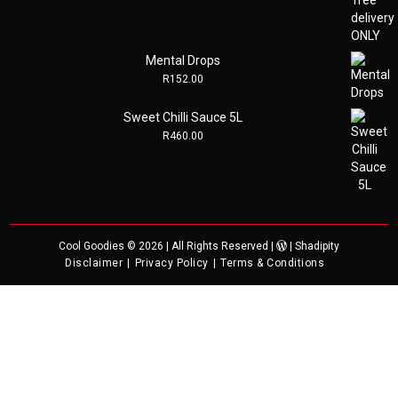
Mental Drops
R
152.00
Sweet Chilli Sauce 5L
R
460.00
Cool Goodies
© 2026 | All Rights Reserved |
|
Shadipity
Disclaimer
Privacy Policy
Terms & Conditions