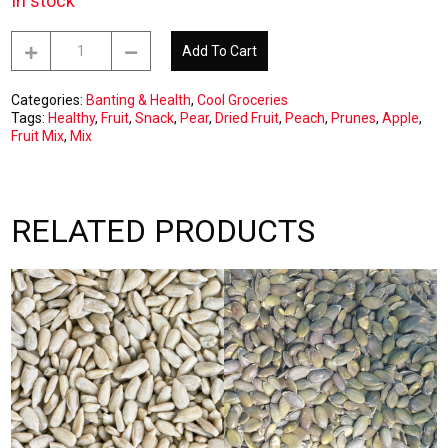
In stock
Dried
Add To Cart
Fruit
Mix
1kg
Categories:
Banting & Health
,
Cool Groceries
quantity
Tags:
Healthy
,
Fruit
,
Snack
,
Pear
,
Dried Fruit
,
Peach
,
Prunes
,
Apple
,
Fruit Mix
,
Mix
RELATED PRODUCTS