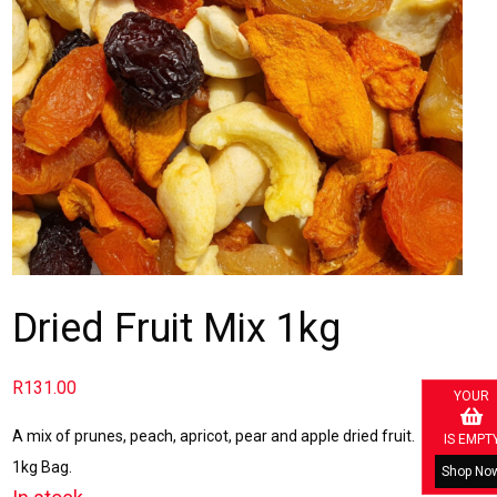
Dried Fruit Mix 1kg
R
131.00
YOUR
A mix of prunes, peach, apricot, pear and apple dried fruit.
IS EMPT
1kg Bag.
Shop No