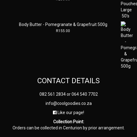
Body Butter - Pomegranate & Grapefruit 500g
R
155.00
CONTACT DETAILS
082 561 2834
or
064 540 7702
info@coolgoodies.co.za
Like our page!
Collection Point:
Orders can be collected in Centurion by prior arrangement.