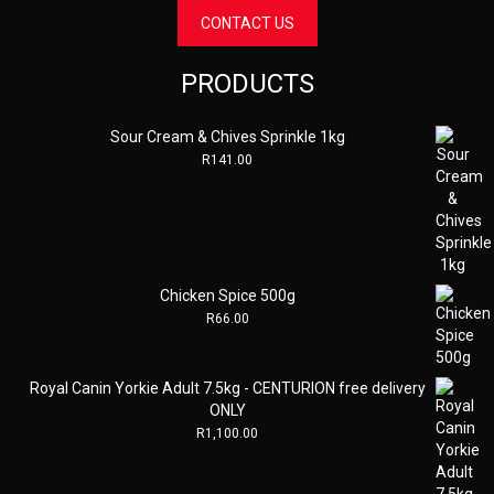
CONTACT US
PRODUCTS
Sour Cream & Chives Sprinkle 1kg
R
141.00
Chicken Spice 500g
R
66.00
Royal Canin Yorkie Adult 7.5kg - CENTURION free delivery
ONLY
R
1,100.00