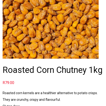
Roasted Corn Chutney 1kg
R
79.00
Roasted corn kernels are a healthier alternative to potato crisps.
They are crunchy, crispy and flavourful.