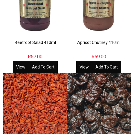
Beetroot Salad 410ml
Apricot Chutney 410ml
R
57.00
R
69.00
View
Add To Cart
View
Add To Cart