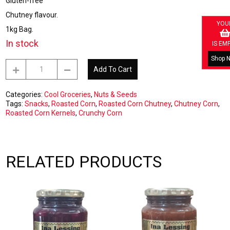
Gluten-free
Chutney flavour.
YOU
1kg Bag.
In stock
IS EM
Shop 
Roasted
Add To Cart
Corn
Chutney
1kg
Categories:
Cool Groceries
,
Nuts & Seeds
quantity
Tags:
Snacks
,
Roasted Corn
,
Roasted Corn Chutney
,
Chutney Corn
,
Roasted Corn Kernels
,
Crunchy Corn
RELATED PRODUCTS