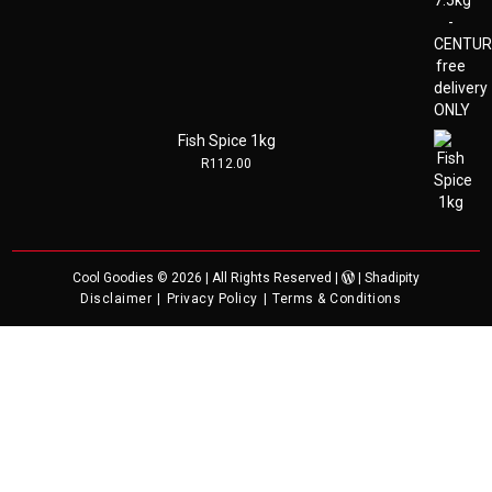
Fish Spice 1kg
R
112.00
Cool Goodies
© 2026 | All Rights Reserved |
|
Shadipity
Disclaimer
Privacy Policy
Terms & Conditions