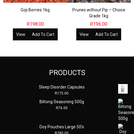
Goji Berries 1kg
Prunes without Pip – Choice
Grade 1kg
R
198.00
R
196.00
View
Add To Cart
View
Add To Cart
PRODUCTS
Sleep Disorder Capsules
R
175.00
Biltong Seasoning 500g
R
76.00
Doy Pouches Large 50's
R
280.00