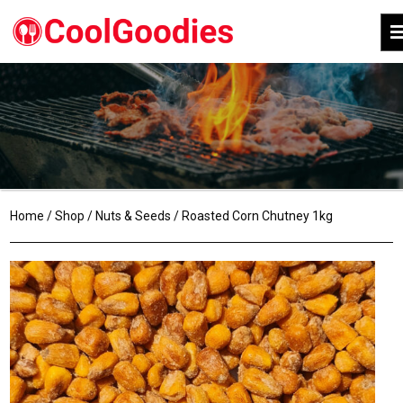
Home
/
Shop
/
Nuts & Seeds
/ Roasted Corn Chutney 1kg