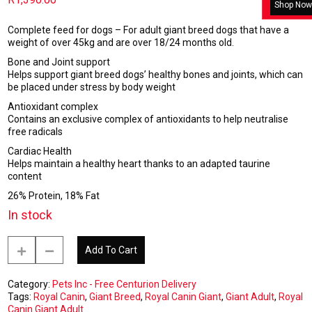
Shop Now
Complete feed for dogs – For adult giant breed dogs that have a
weight of over 45kg and are over 18/24 months old.
Bone and Joint support
Helps support giant breed dogs’ healthy bones and joints, which can
be placed under stress by body weight
Antioxidant complex
Contains an exclusive complex of antioxidants to help neutralise
free radicals
Cardiac Health
Helps maintain a healthy heart thanks to an adapted taurine
content
26% Protein, 18% Fat
In stock
Royal
Add To Cart
Canin
Giant
Adult
Category:
Pets Inc - Free Centurion Delivery
15kg
Tags:
Royal Canin
,
Giant Breed
,
Royal Canin Giant
,
Giant Adult
,
Royal
-
Canin Giant Adult