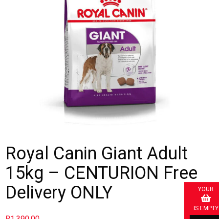
Royal Canin Giant Adult
15kg – CENTURION Free
Delivery ONLY
YOUR
IS EMPTY
R
1,390.00