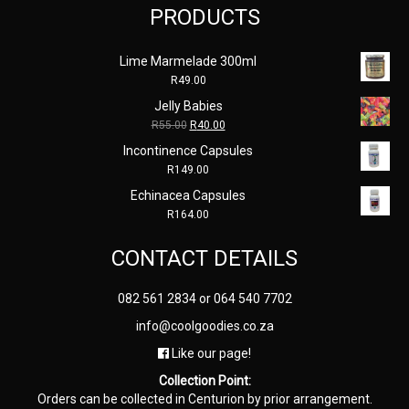
PRODUCTS
Lime Marmelade 300ml
R
49.00
Jelly Babies
Original
Current
R
55.00
R
40.00
price
price
Incontinence Capsules
was:
is:
R
149.00
R55.00.
R40.00.
Echinacea Capsules
R
164.00
CONTACT DETAILS
082 561 2834
or
064 540 7702
info@coolgoodies.co.za
Like our page!
Collection Point:
Orders can be collected in Centurion by prior arrangement.