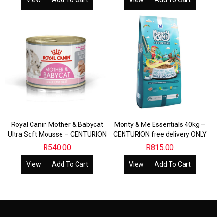
Royal Canin Mother & Babycat
Monty & Me Essentials 40kg –
Ultra Soft Mousse – CENTURION
CENTURION free delivery ONLY
free delivery ONLY
R
540.00
R
815.00
View
Add To Cart
View
Add To Cart