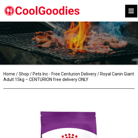
Home
/
Shop
/
Pets Inc - Free Centurion Delivery
/ Royal Canin Giant
Adult 15kg – CENTURION free delivery ONLY