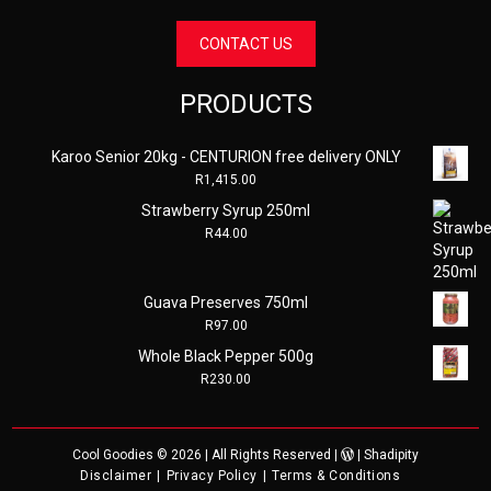
CONTACT US
PRODUCTS
Karoo Senior 20kg - CENTURION free delivery ONLY
R
1,415.00
Strawberry Syrup 250ml
R
44.00
Guava Preserves 750ml
R
97.00
Whole Black Pepper 500g
R
230.00
Cool Goodies
© 2026 | All Rights Reserved |
|
Shadipity
Disclaimer
Privacy Policy
Terms & Conditions