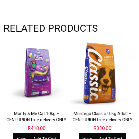
CENTURION
free
delivery
ONLY
quantity
RELATED PRODUCTS
Monty & Me Cat 10kg –
Montego Classic 10kg Adult –
CENTURION free delivery ONLY
CENTURION free delivery ONLY
R
410.00
R
330.00
View
Add To Cart
View
Add To Cart