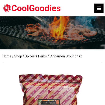
Home
/
Shop
/
Spices & Herbs
/ Cinnamon Ground 1kg