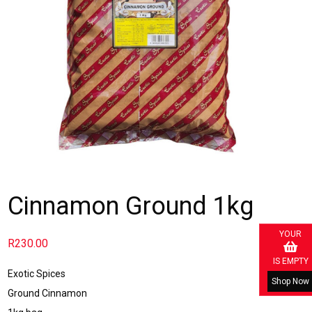
Cinnamon Ground 1kg
YOUR
R
230.00
IS EMPTY
Exotic Spices
Shop Now
Ground Cinnamon