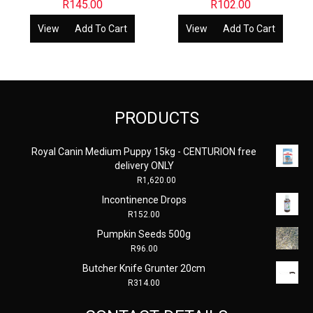
R
145.00
R
102.00
View
Add To Cart
View
Add To Cart
PRODUCTS
Royal Canin Medium Puppy 15kg - CENTURION free
delivery ONLY
R
1,620.00
Incontinence Drops
R
152.00
Pumpkin Seeds 500g
R
96.00
Butcher Knife Grunter 20cm
R
314.00