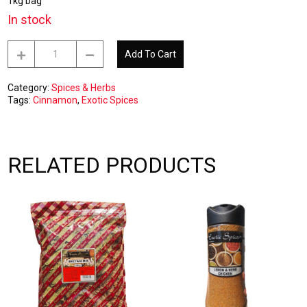
1kg bag
In stock
Cinnamon
Add To Cart
Ground
1kg
quantity
Category:
Spices & Herbs
Tags:
Cinnamon
,
Exotic Spices
RELATED PRODUCTS