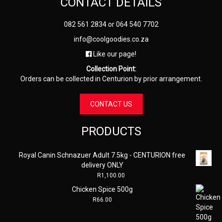
CONTACT DETAILS
082 561 2834
or
064 540 7702
info@coolgoodies.co.za
Like our page!
Collection Point:
Orders can be collected in Centurion by prior arrangement.
CONTACT US
PRODUCTS
Royal Canin Schnazuer Adult 7.5kg - CENTURION free
delivery ONLY
R
1,100.00
Chicken Spice 500g
R
66.00