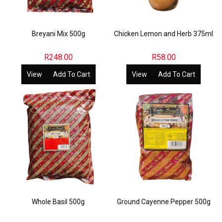
Breyani Mix 500g
Chicken Lemon and Herb 375ml
R
248.00
R
58.00
View
Add To Cart
View
Add To Cart
Whole Basil 500g
Ground Cayenne Pepper 500g