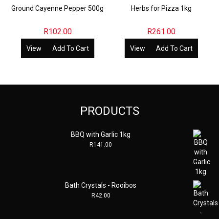
Ground Cayenne Pepper 500g
Herbs for Pizza 1kg
R
102.00
R
261.00
View
Add To Cart
View
Add To Cart
PRODUCTS
BBQ with Garlic 1kg
R
141.00
Bath Crystals - Rooibos
R
42.00