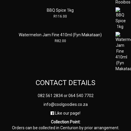
BBQ Spice 1kg
R
116.00
Watermelon Jam Fine 410ml (Fyn Makataan)
R
82.00
CONTACT DETAILS
082 561 2834
or
064 540 7702
info@coolgoodies.co.za
Like our page!
Collection Point:
Orders can be collected in Centurion by prior arrangement.