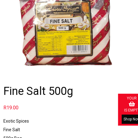
Fine Salt 500g
YOUR
R
19.00
IS EMPT
Shop N
Exotic Spices
Fine Salt