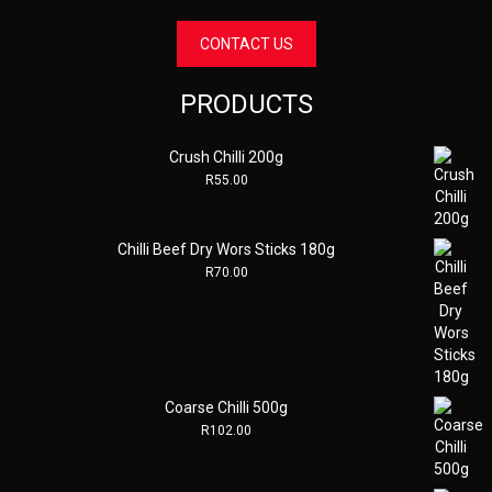
CONTACT US
PRODUCTS
Crush Chilli 200g
R
55.00
Chilli Beef Dry Wors Sticks 180g
R
70.00
Coarse Chilli 500g
R
102.00