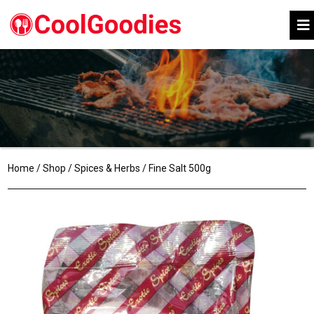
Home
/
Shop
/
Spices & Herbs
/ Fine Salt 500g