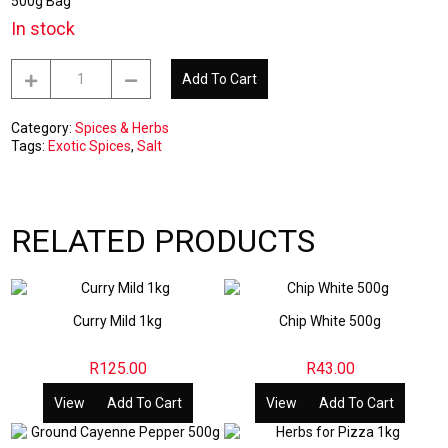
500g Bag
In stock
Fine
Add To Cart
Salt
500g
quantity
Category:
Spices & Herbs
Tags:
Exotic Spices
,
Salt
RELATED PRODUCTS
Curry Mild 1kg
Chip White 500g
R
125.00
R
43.00
View
Add To Cart
View
Add To Cart