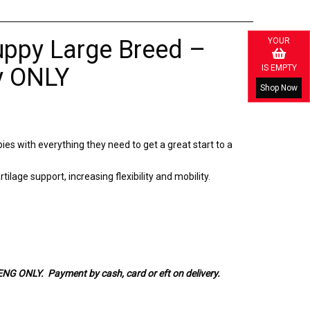
uppy Large Breed –
YOUR
IS EMPTY
y ONLY
Shop Now
pies with everything they need to get a great start to a
ilage support, increasing flexibility and mobility.
ONLY. Payment by cash, card or eft on delivery.