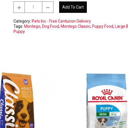
Montego
Add To Cart
Classic
20kg
Puppy
Category:
Pets Inc - Free Centurion Delivery
Large
Tags:
Montego
,
Dog Food
,
Montego Classic
,
Puppy Food
,
Large 
Breed
Puppy
-
CENTURION
Free
Delivery
ONLY
quantity