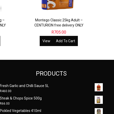
g –
Montego Classic 25kg Adult –
ONLY
CENTURION free delivery ONLY
R
705.00
View
Add To Cart
PRODUCTS
Fresh Garlic and Chilli Sauce 5L
R
460.00
Steak & Chops Spice 500g
R
66.00
Pickled Vegetables 410ml