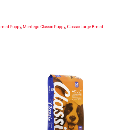
Breed Puppy
,
Montego Classic Puppy
,
Classic Large Breed