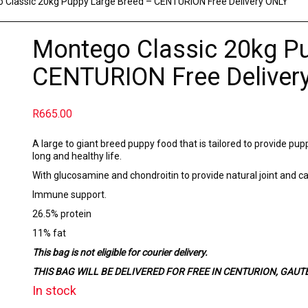
 Classic 20kg Puppy Large Breed – CENTURION Free Delivery ONLY
Montego Classic 20kg P
CENTURION Free Deliver
R
665.00
A large to giant breed puppy food that is tailored to provide pup
long and healthy life.
With glucosamine and chondroitin to provide natural joint and cart
Immune support.
26.5% protein
11% fat
This bag is not eligible for courier delivery.
THIS BAG WILL BE DELIVERED FOR FREE IN CENTURION, GAUTENG 
In stock