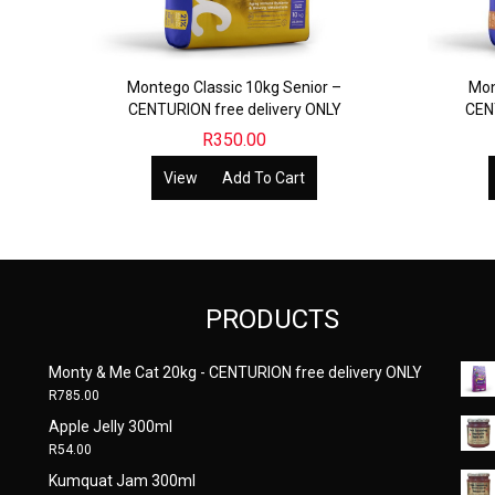
Montego Classic 10kg Senior –
Mon
CENTURION free delivery ONLY
CEN
R
350.00
View
Add To Cart
PRODUCTS
Monty & Me Cat 20kg - CENTURION free delivery ONLY
R
785.00
Apple Jelly 300ml
R
54.00
Kumquat Jam 300ml