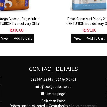
tego Classic 10kg Adult –
Royal Canin Mini Puppy 2k
TURION free delivery ONLY
CENTURION free delivery 
R
330.00
R
355.00
View
Add To Cart
View
Add To Cart
CONTACT DETAILS
082 561 2834
or
064 540 7702
info@coolgoodies.co.za
Like our page!
Collection Point:
Orders can be collected in Centurion by prior arrangement.