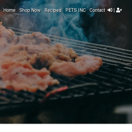
Home
Shop Now
Recipes
PETS INC
Contact
|