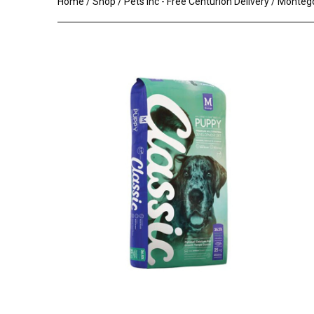
Home
/
Shop
/
Pets Inc - Free Centurion Delivery
/ Montego