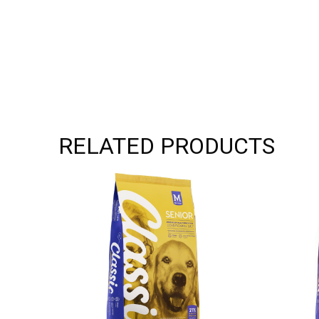
RELATED PRODUCTS